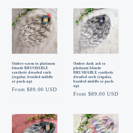
Ombre warm to platinum
Ombre dark ash to
blonde BRUSHABLE
platinum blonde
synthetic dreaded curls
BRUSHABLE synthetic
(regular, braided middle
dreaded curls (regular,
or push-up)
braided middle or push-
up)
Regular
From $89.00 USD
Regular
From $89.00 USD
price
price