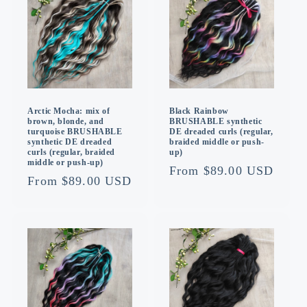
Arctic Mocha: mix of
Black Rainbow
brown, blonde, and
BRUSHABLE synthetic
turquoise BRUSHABLE
DE dreaded curls (regular,
synthetic DE dreaded
braided middle or push-
curls (regular, braided
up)
middle or push-up)
Regular
From $89.00 USD
Regular
From $89.00 USD
price
price