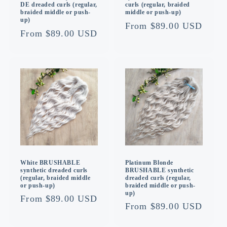
curls (regular, braided
DE dreaded curls (regular,
middle or push-up)
braided middle or push-
up)
Regular
From $89.00 USD
Regular
From $89.00 USD
price
price
White BRUSHABLE
Platinum Blonde
synthetic dreaded curls
BRUSHABLE synthetic
(regular, braided middle
dreaded curls (regular,
or push-up)
braided middle or push-
up)
Regular
From $89.00 USD
Regular
From $89.00 USD
price
price