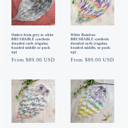
Ombre from grey to white
White Rainbow
BRUSHABLE synthetic
BRUSHABLE synthetic
dreaded curls (regular,
dreaded curls (regular,
braided middle or push-
braided middle, or push-
up)
up)
Regular
From $89.00 USD
Regular
From $89.00 USD
price
price