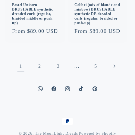
Pastel Unicorn
Colibri (mix of blonde and
BRUSHABLE synthetic
rainbow) BRUSHABLE
dreaded curls (regular,
synthetic DE dreaded
braided middle or push-
curls (regular, braided or
up)
push-up)
Regular
From $89.00 USD
Regular
From $89.00 USD
price
price
1
…
2
3
5
Facebook
Instagram
TikTok
Pinterest
Payment
methods
© 2026,
The MoonLight Dreads
Powered by Shopify