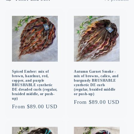
o
n
:
Spiced Ember: mix of
Autumn Garnet Smoke -
brown, hazelnut, red,
mix of browns, calico, and
copper, and purple
burgundy BRUSHABLE
BRUSHABLE synthetic
synthetic DE curls
DE dreaded curls (regular,
(regular, braided middle
braided middle, or push-
or push-up)
up)
Regular
From $89.00 USD
Regular
From $89.00 USD
price
price