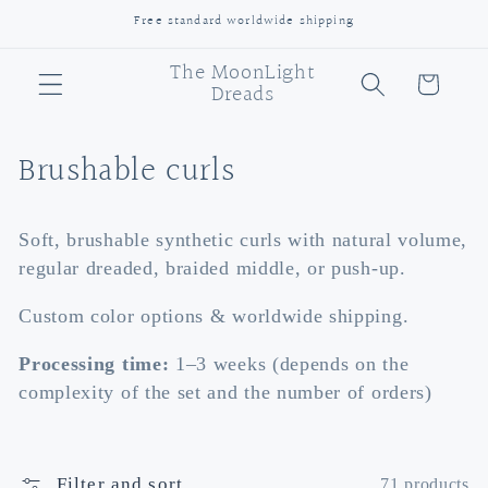
Skip to
Free standard worldwide shipping
content
The MoonLight
Cart
Dreads
C
Brushable curls
o
Soft, brushable synthetic curls with natural volume,
l
regular dreaded, braided middle, or push-up.
l
Custom color options & worldwide shipping.
e
Processing time:
1–3 weeks (depends on the
c
complexity of the set and the number of orders)
t
i
Filter and sort
71 products