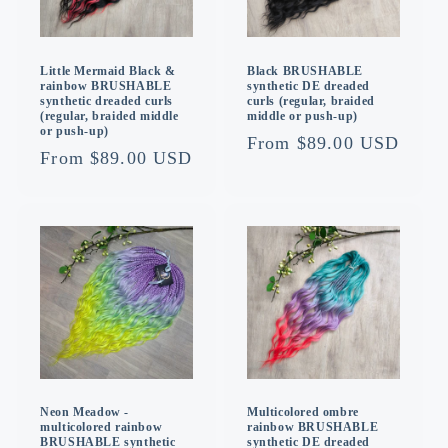
Little Mermaid Black &
Black BRUSHABLE
rainbow BRUSHABLE
synthetic DE dreaded
synthetic dreaded curls
curls (regular, braided
(regular, braided middle
middle or push-up)
or push-up)
Regular
From $89.00 USD
Regular
From $89.00 USD
price
price
Multicolored ombre
Neon Meadow -
rainbow BRUSHABLE
multicolored rainbow
synthetic DE dreaded
BRUSHABLE synthetic