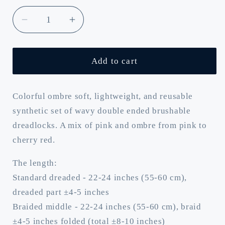
Decrease
Increase
quantity
quantity
for
for
Cherry
Cherry
Add to cart
tree:
tree:
multicolored
multicolored
mix
mix
Colorful ombre soft, lightweight, and reusable
of
of
synthetic set of wavy double ended brushable
pink
pink
dreadlocks. A mix of pink and ombre from pink to
and
and
cherry red.
ombre
ombre
pink
pink
The length:
to
to
Standard dreaded - 22-24 inches (55-60 cm),
burgundy
burgundy
dreaded part ±4-5 inches
BRUSHABLE
BRUSHABLE
synthetic
synthetic
Braided middle - 22-24 inches (55-60 cm), braid
curls
curls
±4-5 inches folded (total ±8-10 inches)