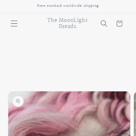
Skip to
Free standard worldwide shipping
content
The MoonLight
Cart
Dreads
Skip to
product
information