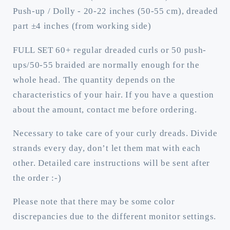
(regular
(regular
Push-up / Dolly - 20-22 inches (50-55 cm), dreaded
dreaded,
dreaded,
part ±4 inches (from working side)
braided
braided
middle
middle
FULL SET 60+ regular dreaded curls or 50 push-
or
or
ups/50-55 braided are normally enough for the
push-
push-
up)
up)
whole head. The quantity depends on the
characteristics of your hair. If you have a question
about the amount, contact me before ordering.
Necessary to take care of your curly dreads. Divide
strands every day, don’t let them mat with each
other. Detailed care instructions will be sent after
the order :-)
Please note that there may be some color
discrepancies due to the different monitor settings.