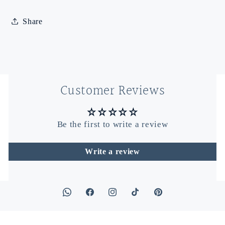
Share
Customer Reviews
Be the first to write a review
Write a review
Facebook
Instagram
TikTok
Pinterest