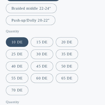
Braided middle 22-24"
Push-up/Dolly 20-22"
Quantity
10 DE
15 DE
20 DE
25 DE
30 DE
35 DE
40 DE
45 DE
50 DE
55 DE
60 DE
65 DE
70 DE
Quantity