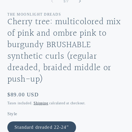
of
1
/
7
THE MOONLIGHT DREADS
Cherry tree: multicolored mix
of pink and ombre pink to
burgundy BRUSHABLE
synthetic curls (regular
dreaded, braided middle or
push-up)
Regular
$89.00 USD
price
Taxes included.
Shipping
calculated at checkout.
Style
Standard dreaded 22-24"